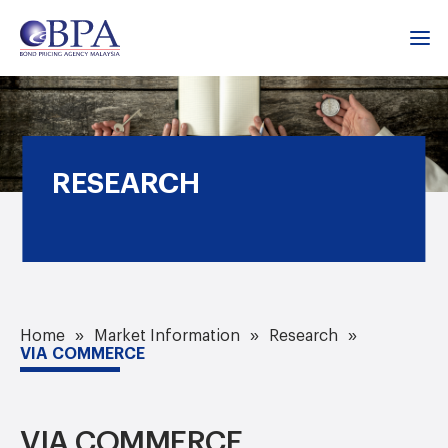
RESEARCH
Home
Market Information
Research
VIA COMMERCE
VIA COMMERCE