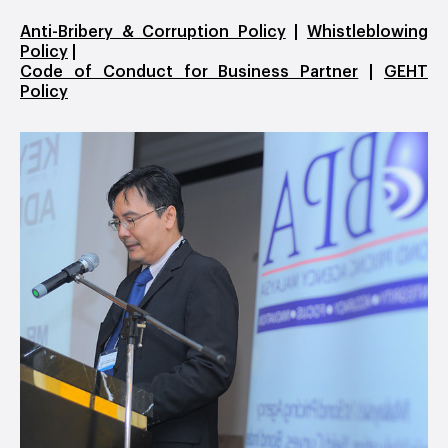
Anti-Bribery & Corruption Policy
|
Whistleblowing
Policy
|
Code of Conduct for Business Partner
|
GEHT
Policy