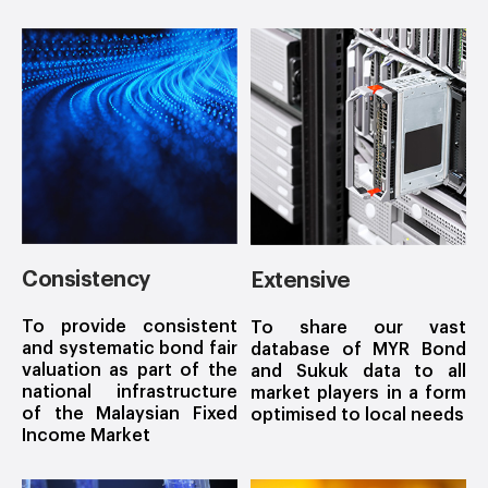
Consistency
Extensive
To provide consistent
To share our vast
and systematic bond fair
database of MYR Bond
valuation as part of the
and Sukuk data to all
national infrastructure
market players in a form
of the Malaysian Fixed
optimised to local needs
Income Market