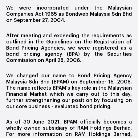
We were incorporated under the Malaysian
Companies Act 1965 as Bondweb Malaysia Sdn Bhd
on September 27, 2004.
After meeting and exceeding the requirements as
outlined in the Guidelines on the Registration of
Bond Pricing Agencies, we were registered as a
bond pricing agency (BPA) by the Securities
Commission on April 28, 2006.
We changed our name to Bond Pricing Agency
Malaysia Sdn Bhd (BPAM) on September 15, 2008.
The name reflects BPAM's key role in the Malaysian
Financial Market which we carry out to this day,
further strengthening our position by focusing on
our core business - evaluated bond pricing.
As of 30 June 2021, BPAM officially becomes a
wholly owned subsidiary of RAM Holdings Berhad.
For more information on RAM Holdings Berhad,