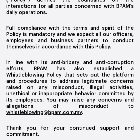
(“Policy”) defines the boundaries on the
interactions for all parties concerned with BPAM’s
daily operations.
Full compliance with the terms and spirit of the
Policy is mandatory and we expect all our officers,
employees and business partners to conduct
themselves in accordance with this Policy.
In line with its anti-bribery and anti-corruption
efforts, BPAM has also established a
Whistleblowing Policy that sets out the platform
and procedures to address legitimate concerns
raised on any misconduct, illegal activities,
unethical or inappropriate behavior committed by
its employees. You may raise any concerns and
allegations of misconduct to
whistleblowing@bpam.com.my
.
Thank you for your continued support and
commitment.