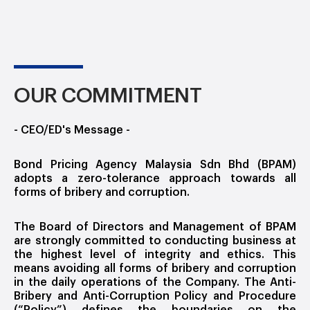
OUR COMMITMENT
- CEO/ED's Message -
Bond Pricing Agency Malaysia Sdn Bhd (BPAM)
adopts a zero-tolerance approach towards all
forms of bribery and corruption.
The Board of Directors and Management of BPAM
are strongly committed to conducting business at
the highest level of integrity and ethics. This
means avoiding all forms of bribery and corruption
in the daily operations of the Company. The Anti-
Bribery and Anti-Corruption Policy and Procedure