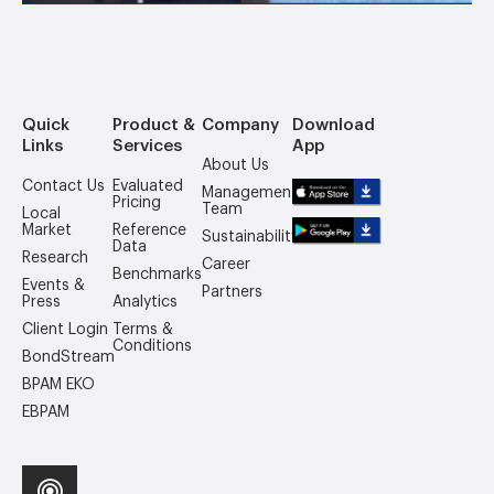
Quick
Product &
Company
Download
Links
Services
App
About Us
Contact Us
Evaluated
Management
Pricing
Team
Local
Market
Reference
Sustainability
Data
Research
Career
Benchmarks
Events &
Partners
Press
Analytics
Client Login
Terms &
Conditions
BondStream
BPAM EKO
EBPAM