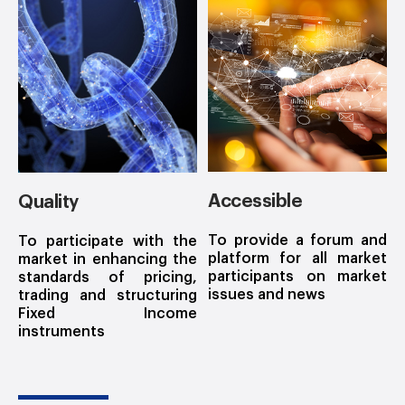
Accessible
Quality
To provide a forum and
To participate with the
platform for all market
market in enhancing the
participants on market
standards of pricing,
issues and news
trading and structuring
Fixed Income
instruments