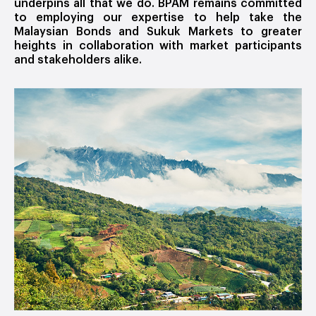
underpins all that we do. BPAM remains committed
to employing our expertise to help take the
Malaysian Bonds and Sukuk Markets to greater
heights in collaboration with market participants
and stakeholders alike.