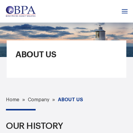
ABOUT US
ABOUT US
Home
Company
OUR HISTORY