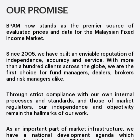
OUR PROMISE
BPAM now stands as the premier source of
evaluated prices and data for the Malaysian Fixed
Income Market.
Since 2005, we have built an enviable reputation of
independence, accuracy and service. With more
than a hundred clients across the globe, we are the
first choice for fund managers, dealers, brokers
and risk managers alike.
Through strict compliance with our own internal
processes and standards, and those of market
regulators, our independence and objectivity
remain the hallmarks of our work.
As an important part of market infrastructure, we
have a national development agenda which