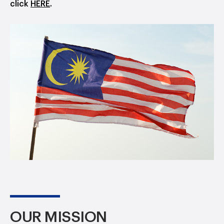
click
HERE
.
OUR MISSION