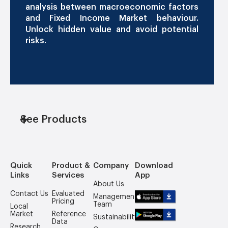
analysis between macroeconomic factors
and Fixed Income Market behaviour.
Unlock hidden value and avoid potential
risks.
See Products
Quick
Product &
Company
Download
Links
Services
App
About Us
Contact Us
Evaluated
Management
Pricing
Team
Local
Market
Reference
Sustainability
Data
Research