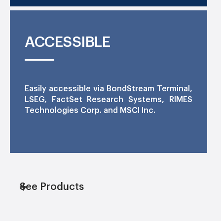
ACCESSIBLE
Easily accessible via BondStream Terminal,
LSEG, FactSet Research Systems, RIMES
Technologies Corp. and MSCI Inc.
See Products