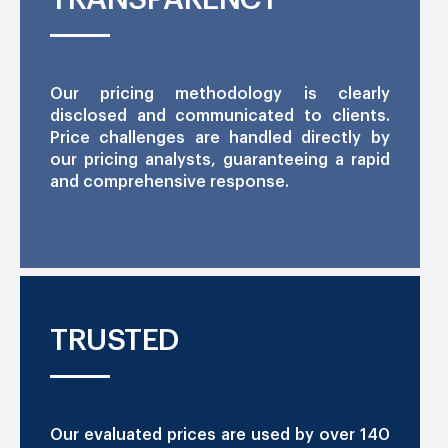
Our pricing methodology is clearly
disclosed and communicated to clients.
Price challenges are handled directly by
our pricing analysts, guaranteeing a rapid
and comprehensive response.
TRUSTED
Our evaluated prices are used by over 140