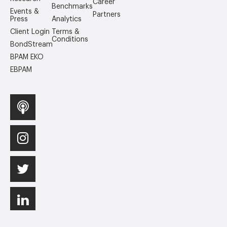
Career
Benchmarks
Events &
Partners
Press
Analytics
Client Login
Terms &
Conditions
BondStream
BPAM EKO
EBPAM