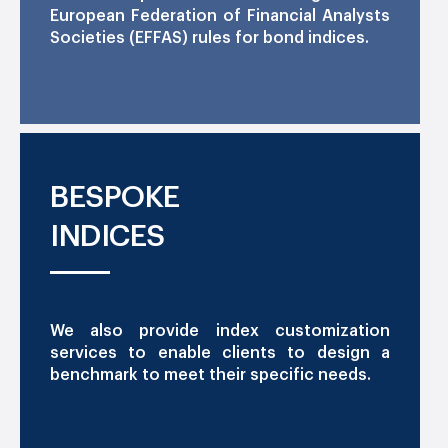
European Federation of Financial Analysts
Societies (EFFAS) rules for bond indices.
BESPOKE
INDICES
We also provide index customization
services to enable clients to design a
benchmark to meet their specific needs.