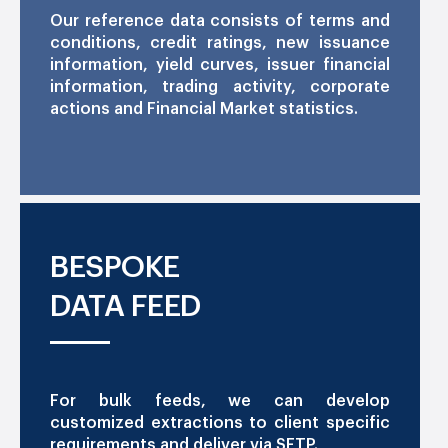
Our reference data consists of terms and
conditions, credit ratings, new issuance
information, yield curves, issuer financial
information, trading activity, corporate
actions and Financial Market statistics.
BESPOKE
DATA FEED
For bulk feeds, we can develop
customized extractions to client specific
requirements and deliver via SFTP.