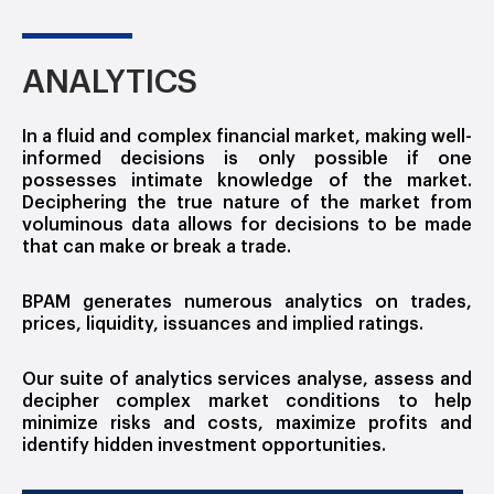
ANALYTICS
In a fluid and complex financial market, making well-
informed decisions is only possible if one
possesses intimate knowledge of the market.
Deciphering the true nature of the market from
voluminous data allows for decisions to be made
that can make or break a trade.
BPAM generates numerous analytics on trades,
prices, liquidity, issuances and implied ratings.
Our suite of analytics services analyse, assess and
decipher complex market conditions to help
minimize risks and costs, maximize profits and
identify hidden investment opportunities.