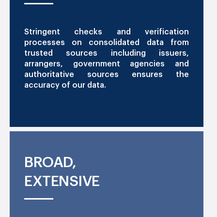
Stringent checks and verification
processes on consolidated data from
trusted sources including issuers,
arrangers, government agencies and
authoritative sources ensures the
accuracy of our data.
BROAD,
EXTENSIVE