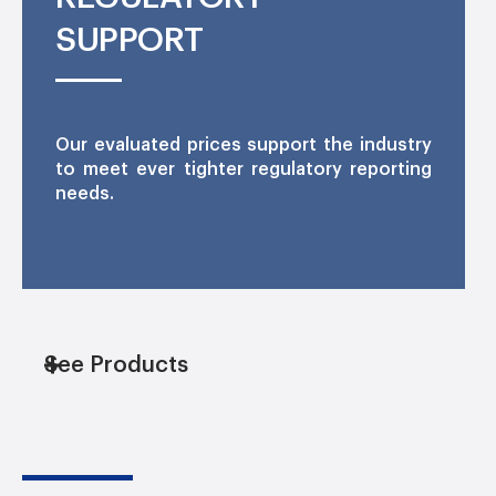
SUPPORT
Our evaluated prices support the industry
to meet ever tighter regulatory reporting
needs.
See Products