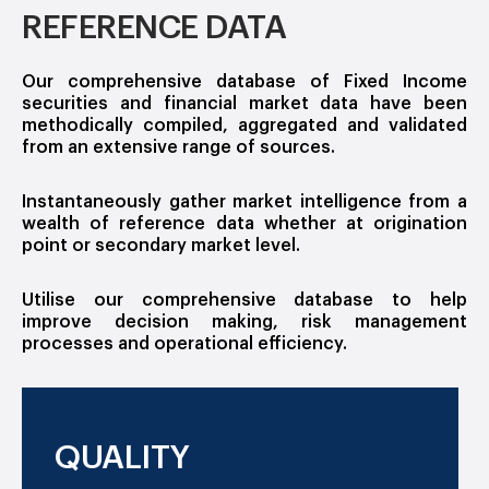
REFERENCE DATA
Our comprehensive database of Fixed Income
securities and financial market data have been
methodically compiled, aggregated and validated
from an extensive range of sources.
Instantaneously gather market intelligence from a
wealth of reference data whether at origination
point or secondary market level.
Utilise our comprehensive database to help
improve decision making, risk management
processes and operational efficiency.
QUALITY