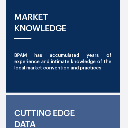
MARKET
KNOWLEDGE
BPAM has accumulated years of
experience and intimate knowledge of the
local market convention and practices.
CUTTING EDGE
DATA