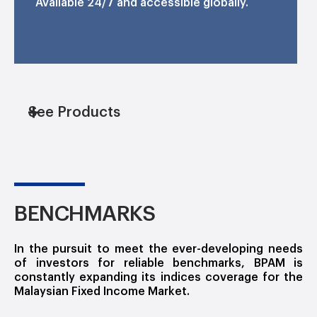
Available 24/7 and accessible globally.
See Products
BENCHMARKS
In the pursuit to meet the ever-developing needs
of investors for reliable benchmarks, BPAM is
constantly expanding its indices coverage for the
Malaysian Fixed Income Market.