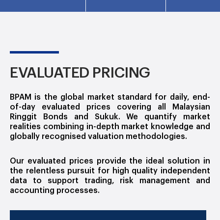
EVALUATED PRICING
BPAM is the global market standard for daily, end-
of-day evaluated prices covering all Malaysian
Ringgit Bonds and Sukuk. We quantify market
realities combining in-depth market knowledge and
globally recognised valuation methodologies.
Our evaluated prices provide the ideal solution in
the relentless pursuit for high quality independent
data to support trading, risk management and
accounting processes.