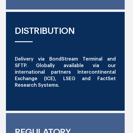
DISTRIBUTION
Delivery via BondStream Terminal and
SFTP. Globally available via our
international partners Intercontinental
Exchange (ICE), LSEG and FactSet
Research Systems.
REGULATORY