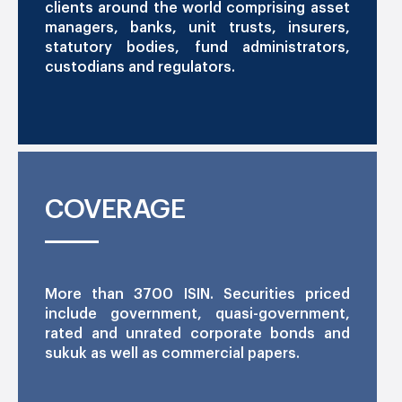
clients around the world comprising asset
managers, banks, unit trusts, insurers,
statutory bodies, fund administrators,
custodians and regulators.
COVERAGE
More than 3700 ISIN. Securities priced
include government, quasi-government,
rated and unrated corporate bonds and
sukuk as well as commercial papers.