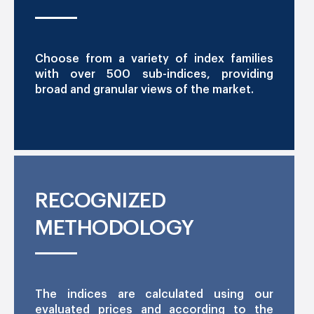
Choose from a variety of index families
with over 500 sub-indices, providing
broad and granular views of the market.
RECOGNIZED
METHODOLOGY
The indices are calculated using our
evaluated prices and according to the