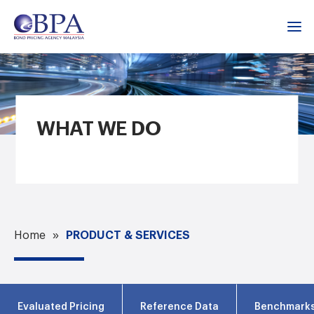
WHAT WE DO
PRODUCT & SERVICES
Home
Evaluated Pricing
Reference Data
Benchmark