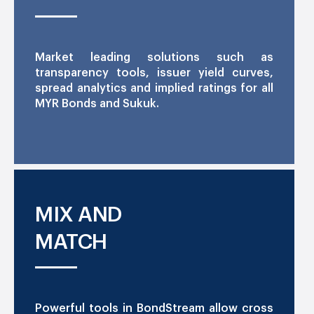
Market leading solutions such as
transparency tools, issuer yield curves,
spread analytics and implied ratings for all
MYR Bonds and Sukuk.
MIX AND
MATCH
Powerful tools in BondStream allow cross