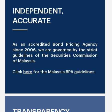
INDEPENDENT,
ACCURATE
As an accredited Bond Pricing Agency
since 2006, we are governed by the strict
guidelines of the Securities Commission
of Malaysia.
Click
here
for the Malaysia BPA guidelines.
TRANSPARENCY