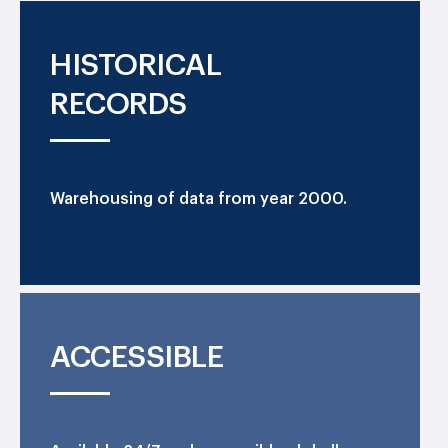
HISTORICAL
RECORDS
Warehousing of data from year 2000.
ACCESSIBLE