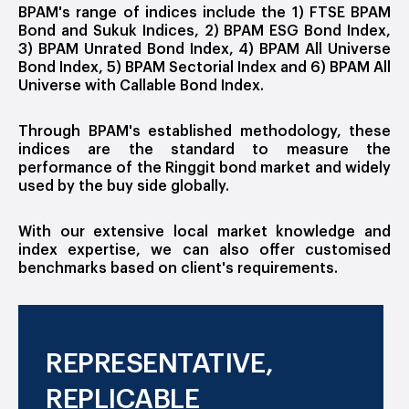
BPAM's range of indices include the 1) FTSE BPAM
Bond and Sukuk Indices, 2) BPAM ESG Bond Index,
3) BPAM Unrated Bond Index, 4) BPAM All Universe
Bond Index, 5) BPAM Sectorial Index and 6) BPAM All
Universe with Callable Bond Index.
Through BPAM's established methodology, these
indices are the standard to measure the
performance of the Ringgit bond market and widely
used by the buy side globally.
With our extensive local market knowledge and
index expertise, we can also offer customised
benchmarks based on client's requirements.
REPRESENTATIVE,
REPLICABLE