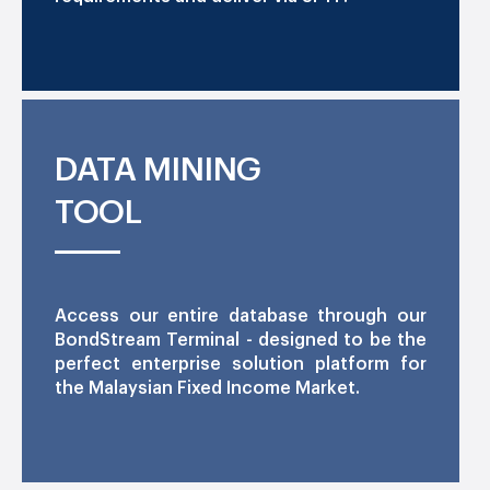
DATA MINING
TOOL
Access our entire database through our
BondStream Terminal - designed to be the
perfect enterprise solution platform for
the Malaysian Fixed Income Market.