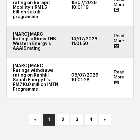
rating on Berapit
15/07/2026
More
Mobility’s RM1.5
10:01:19
billion sukuk
programme
[MARC] MARC
Read
Ratings affirms TNB
14/07/2026
More
Western Energy’s
11:01:50
AAAIS rating
[MARC] MARC
Ratings withdraws
Read
rating on Ranhill
08/07/2026
More
Sabah Energy II’s
10:01:28
RM710.0 million IMTN
Programme
«
1
2
3
4
»