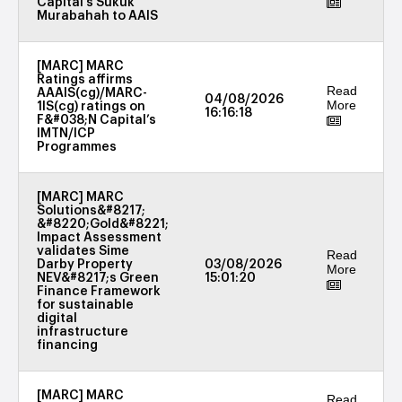
Capital’s Sukuk
Murabahah to AAIS
[MARC] MARC
Ratings affirms
Read
AAAIS(cg)/MARC-
04/08/2026
More
1IS(cg) ratings on
16:16:18
F&#038;N Capital’s
IMTN/ICP
Programmes
[MARC] MARC
Solutions&#8217;
&#8220;Gold&#8221;
Impact Assessment
validates Sime
Read
Darby Property
03/08/2026
More
NEV&#8217;s Green
15:01:20
Finance Framework
for sustainable
digital
infrastructure
financing
[MARC] MARC
Read