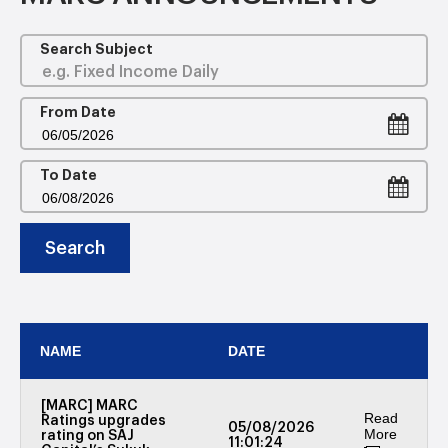
Search Subject
From Date
To Date
Search
NAME
DATE
[MARC] MARC
Read
Ratings upgrades
05/08/2026
More
rating on SAJ
11:01:24