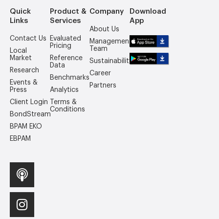
Quick
Product &
Company
Download
Links
Services
App
About Us
Contact Us
Evaluated
Management
Pricing
Team
Local
Market
Reference
Sustainability
Data
Research
Career
Benchmarks
Events &
Partners
Press
Analytics
Client Login
Terms &
Conditions
BondStream
BPAM EKO
EBPAM