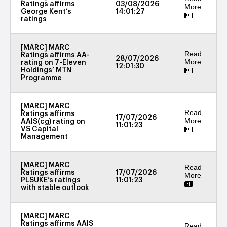
Ratings affirms
03/08/2026
More
George Kent’s
14:01:27
ratings
[MARC] MARC
Read
Ratings affirms AA-
28/07/2026
More
rating on 7-Eleven
12:01:30
Holdings’ MTN
Programme
[MARC] MARC
Read
Ratings affirms
17/07/2026
More
AAIS(cg) rating on
11:01:23
VS Capital
Management
[MARC] MARC
Read
Ratings affirms
17/07/2026
More
PLSUKE’s ratings
11:01:23
with stable outlook
[MARC] MARC
Ratings affirms AAIS
Read