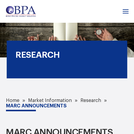
RESEARCH
Home
Market Information
Research
MARC ANNOUNCEMENTS
MARC ANNOUNCEMENTS