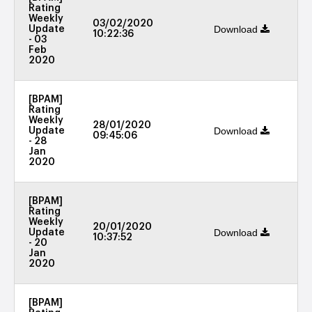
Rating
Weekly
03/02/2020
Download
Update
10:22:36
- 03
Feb
2020
[BPAM]
Rating
Weekly
28/01/2020
Download
Update
09:45:06
- 28
Jan
2020
[BPAM]
Rating
Weekly
20/01/2020
Download
Update
10:37:52
- 20
Jan
2020
[BPAM]