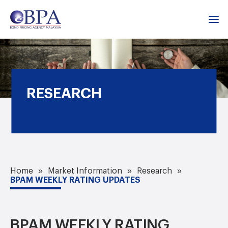
RESEARCH
Home
Market Information
Research
BPAM WEEKLY RATING UPDATES
BPAM WEEKLY RATING