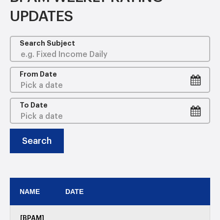
UPDATES
Search Subject
From Date
To Date
Search
NAME
DATE
[BPAM]