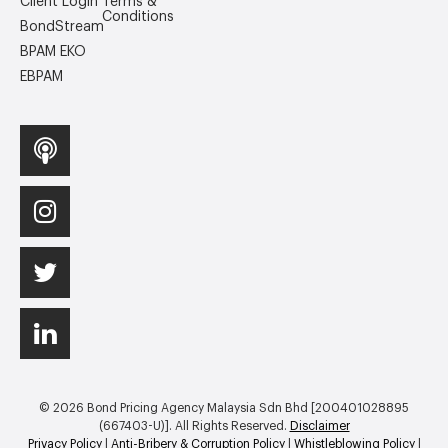
Client Login
Terms &
Conditions
BondStream
BPAM EKO
EBPAM
© 2026 Bond Pricing Agency Malaysia Sdn Bhd [200401028895
(667403-U)]. All Rights Reserved.
Disclaimer
Privacy Policy
|
Anti-Bribery & Corruption Policy
|
Whistleblowing Policy
|