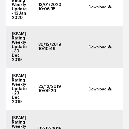
Rating
Weekly
13/01/2020
Download
Update
10:06:35
- 13 Jan
2020
[BPAM]
Rating
Weekly
30/12/2019
Download
Update
10:10:49
- 30
Dec
2019
[BPAM]
Rating
Weekly
23/12/2019
Download
Update
10:09:20
- 23
Dec
2019
[BPAM]
Rating
Weekly
02/12/2019