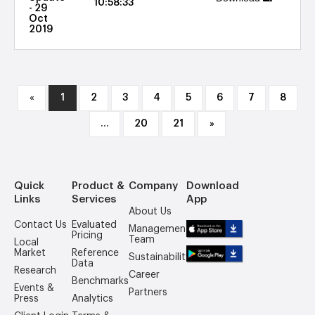
10:58:33
- 29
Oct
2019
«
1
2
3
4
5
6
7
8
...
20
21
»
Quick
Product &
Company
Download
Links
Services
App
About Us
Contact Us
Evaluated
Management
Pricing
Team
Local
Market
Reference
Sustainability
Data
Research
Career
Benchmarks
Events &
Partners
Press
Analytics