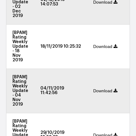
Download
Update
14:07:53
- 02
Dec
2019
[BPAM]
Rating
Weekly
Download
Update
18/11/2019 10:25:32
- 18
Nov
2019
[BPAM]
Rating
Weekly
04/11/2019
Download
Update
11:42:56
- 04
Nov
2019
[BPAM]
Rating
Weekly
29/10/2019
Download
Update