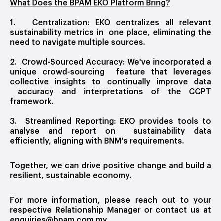
What Does the BPAM EKO Platform Bring?
1. Centralization: EKO centralizes all relevant
sustainability metrics in one place, eliminating the
need to navigate multiple sources.
2. Crowd-Sourced Accuracy: We've incorporated a
unique crowd-sourcing feature that leverages
collective insights to continually improve data
accuracy and interpretations of the CCPT
framework.
3. Streamlined Reporting: EKO provides tools to
analyse and report on sustainability data
efficiently, aligning with BNM's requirements.
Together, we can drive positive change and build a
resilient, sustainable economy.
For more information, please reach out to your
respective Relationship Manager or contact us at
enquiries@bpam.com.my
.