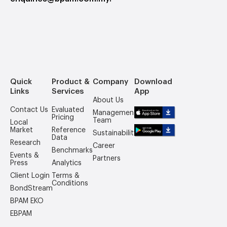
Quick
Product &
Company
Download
Links
Services
App
About Us
Contact Us
Evaluated
Management
Pricing
Team
Local
Market
Reference
Sustainability
Data
Research
Career
Benchmarks
Events &
Partners
Press
Analytics
Client Login
Terms &
Conditions
BondStream
BPAM EKO
EBPAM