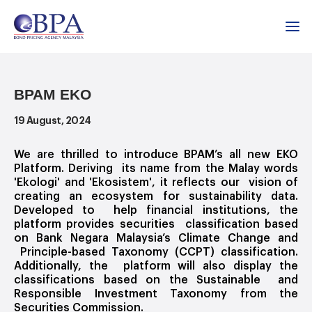
Home
Media Room
Events & Press
BPAM EKO
BPAM EKO
19 August, 2024
We are thrilled to introduce BPAM’s all new EKO
Platform. Deriving its name from the Malay words
'Ekologi' and 'Ekosistem', it reflects our vision of
creating an ecosystem for sustainability data.
Developed to help financial institutions, the
platform provides securities classification based
on Bank Negara Malaysia’s Climate Change and
Principle-based Taxonomy (CCPT) classification.
Additionally, the platform will also display the
classifications based on the Sustainable and
Responsible Investment Taxonomy from the
Securities Commission.