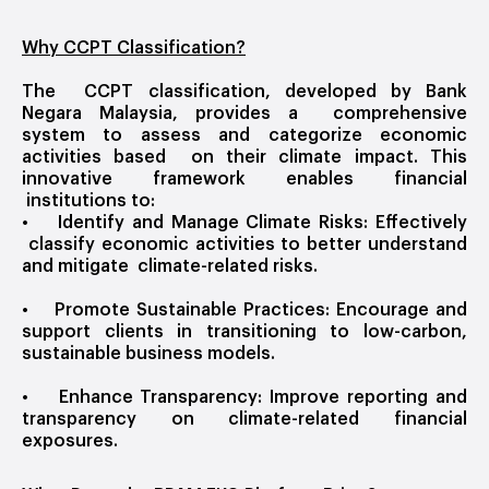
Why CCPT Classification?
The CCPT classification, developed by Bank
Negara Malaysia, provides a comprehensive
system to assess and categorize economic
activities based on their climate impact. This
innovative framework enables financial
institutions to:
• Identify and Manage Climate Risks: Effectively
classify economic activities to better understand
and mitigate climate-related risks.
• Promote Sustainable Practices: Encourage and
support clients in transitioning to low-carbon,
sustainable business models.
• Enhance Transparency: Improve reporting and
transparency on climate-related financial
exposures.